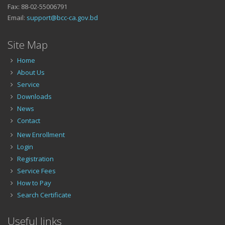
Fax: 88-02-55006791
Email:
support@bcc-ca.gov.bd
Site Map
Home
About Us
Service
Downloads
News
Contact
New Enrollment
Login
Registration
Service Fees
How to Pay
Search Certificate
Useful links