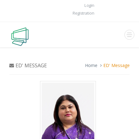
Login
Registration
ED' MESSAGE
Home
ED' Message