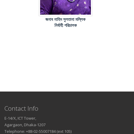
জনাব নাহিদ সুলতানা মল্লিক
নির্বাহী পরিচালক
Contact Info
E-14/X, ICT Tower,
Agargaon, Dhaka-1207
Telephone: +88-02-55007184 (ext 105)